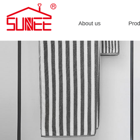
About us
Prod
Company profile
Sto
Enterprise culture
Clea
Honorary certificate
Fini
Development course
Bath