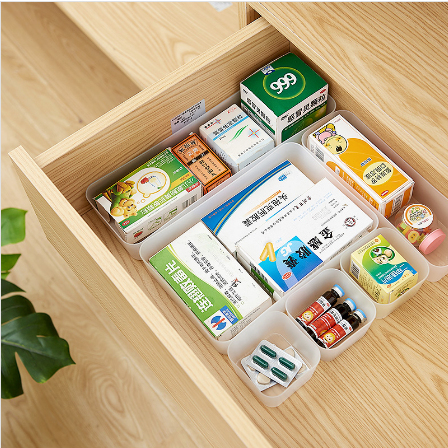
https://www.shuangyijj.com/uploadfile/thumb/df83971673de5c8e71ca1e264571
0-0-0.jpg