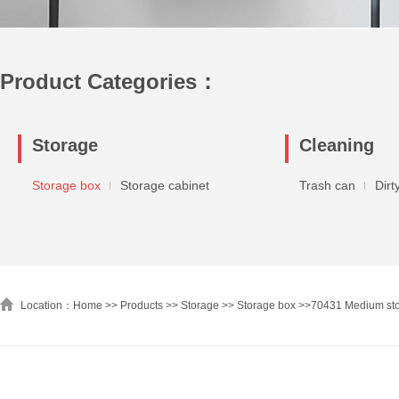
Product Categories：
Storage
Cleaning
Storage box
Storage cabinet
Trash can
Dirt
Location：Home >>
Products
>>
Storage
>>
Storage box
>>
70431 Medium sto