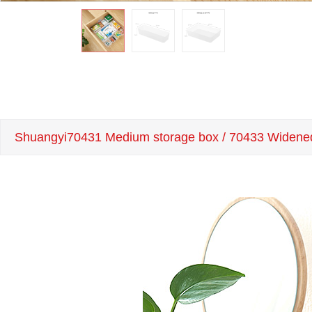
Shuangyi70431 Medium storage box / 70433 Widene