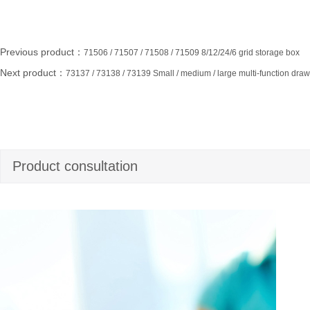
Previous product：
71506 / 71507 / 71508 / 71509 8/12/24/6 grid storage box
Next product：
73137 / 73138 / 73139 Small / medium / large multi-function dra
Product consultation