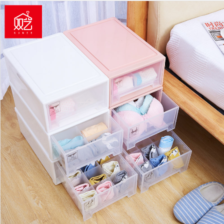
https://www.shuangyijj.com/uploadfile/thumb/3fb04953d95a94367bb133f86240
0-0-0.jpg