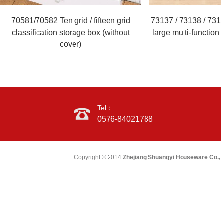
70581/70582 Ten grid / fifteen grid
73137 / 73138 / 731
classification storage box (without
large multi-functio
cover)
Tel：
0576-84021788
Copyright © 2014
Zhejiang Shuangyi Houseware Co., 