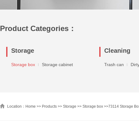
Product Categories：
Storage
Cleaning
Storage box
Storage cabinet
Trash can
Dirt
Location：Home >>
Products
>>
Storage
>>
Storage box
>>
73114 Storage Box