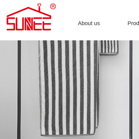
About us
Prod
Company profile
Sto
Enterprise culture
Clea
Honorary certificate
Fini
Development course
Bath