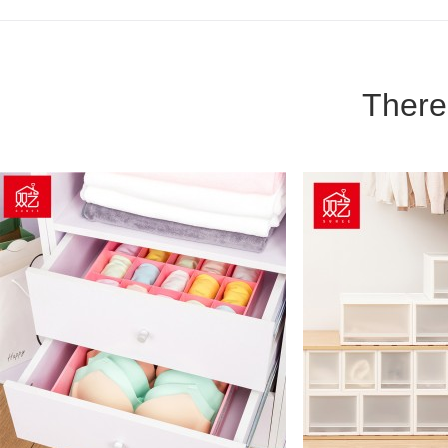
There