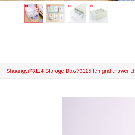
Shuangyi73114 Storage Box/73115 ten grid drawer che