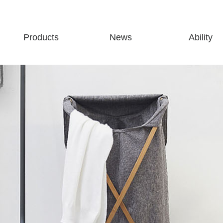
Products
News
Ability
Storage
Company news
Production abili
Cleaning
Industry news
Partners
Finishing
Exhibition information
Bathroom