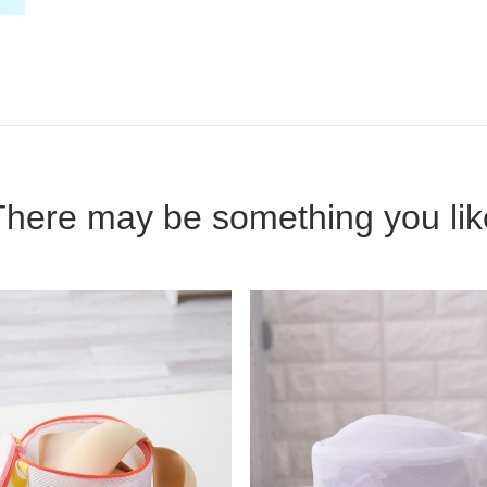
There may be something you lik