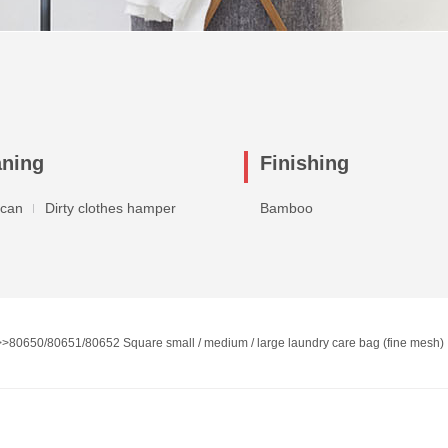
aning
Finishing
 can
Dirty clothes hamper
Bamboo
>>
80650/80651/80652 Square small / medium / large laundry care bag (fine mesh)