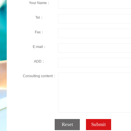
Your Name：
Tel：
Fax：
E-mail：
ADD：
Consulting content：