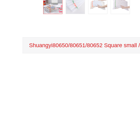
Shuangyi80650/80651/80652 Square small / 