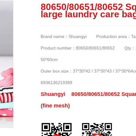
80650/80651/80652 Sq
large laundry care ba
Brand name：Shuangyi Production area：Taizh
Product number：80650/80651/80652 Qty：120
50*60cm
Outer box size：37*30*42 / 37*30*43 / 37*30
6936136219389
Shuangyi 80650/80651/80652 Square 
(fine mesh)
6782e562794c2f2/0-