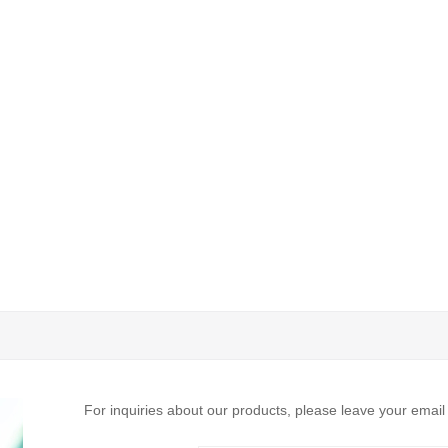
For inquiries about our products, please leave your email