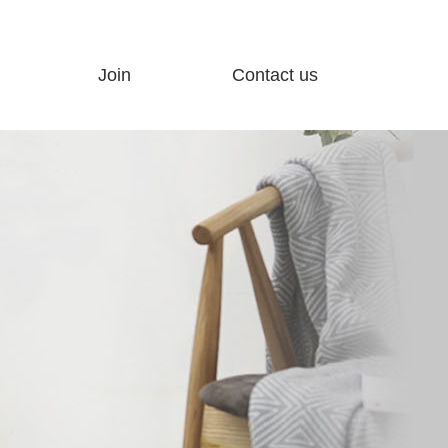
Join
Contact us
ty
Join Advantage
Customer feedback
Join process
Contact us
Hot Products
Electronic map