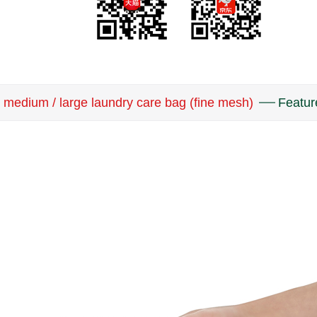
medium / large laundry care bag (fine mesh)
Featur