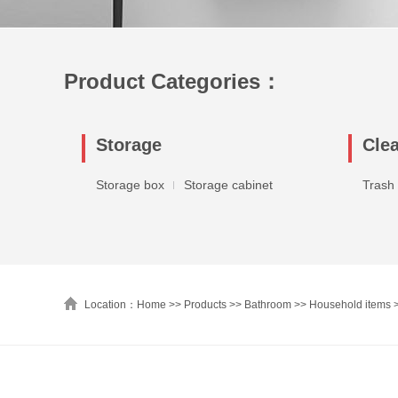
Product Categories：
Storage
Cle
Storage box
Storage cabinet
Trash
Location：Home >>
Products
>>
Bathroom
>>
Household items