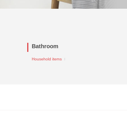
Bathroom
Household items