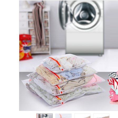
https://www.shuangyijj.com/uploadfile/thumb/f26dab9bf6a137c3b
0-0-0.jpg