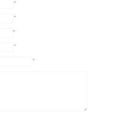
*
*
*
*
*