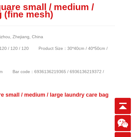
uare small / medium /
g (fine mesh)
ou, Zhejiang, China
 / 120 / 120 Product Size：30*40cm / 40*50cm /
*64cm Bar code：6936136219365 / 6936136219372 /
small / medium / large laundry care bag
Scan