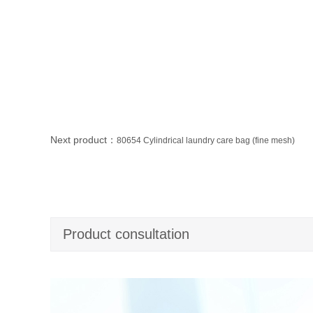
Next product：
80654 Cylindrical laundry care bag (fine mesh)
Product consultation