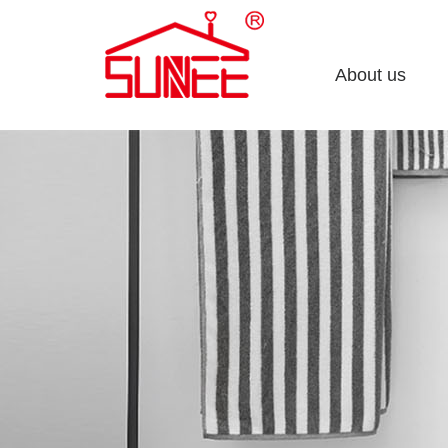
About us
Company profile
Enterprise culture
Honorary certificate
Development course