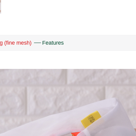
g (fine mesh)
Features