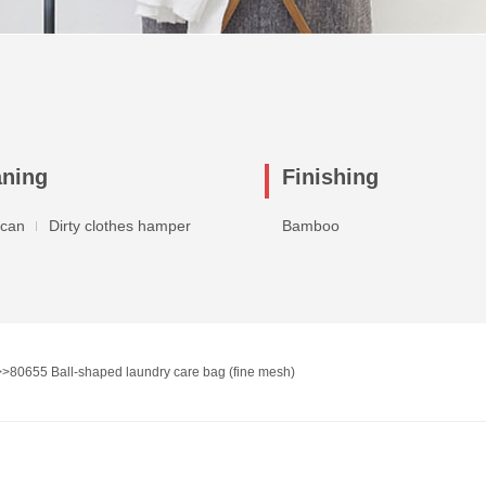
aning
Finishing
 can
Dirty clothes hamper
Bamboo
>>
80655 Ball-shaped laundry care bag (fine mesh)