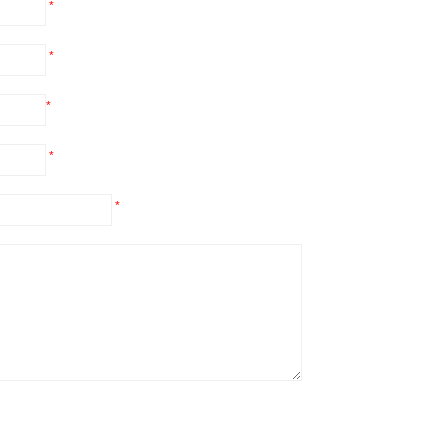
*
*
*
*
*