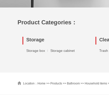
Product Categories：
Storage
Cle
Storage box
Storage cabinet
Trash
Location：Home >>
Products
>>
Bathroom
>>
Household items