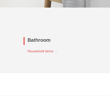
Bathroom
Household items