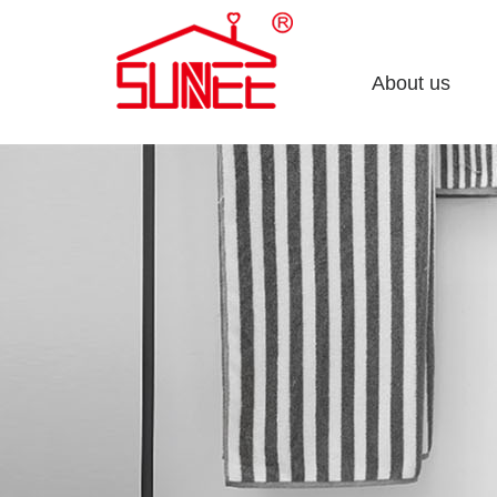
About us
Company profile
Enterprise culture
Honorary certificate
Development course