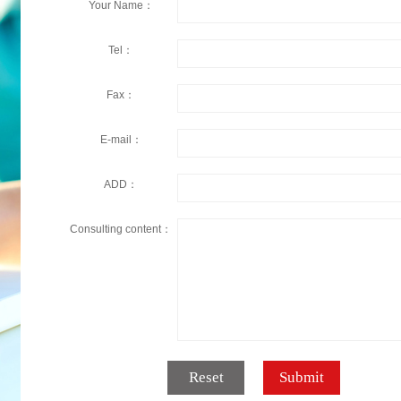
Your Name：
Tel：
Fax：
E-mail：
ADD：
Consulting content：