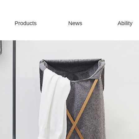
Products
News
Ability
Storage
Company news
Production abili
Cleaning
Industry news
Partners
Finishing
Exhibition information
Bathroom