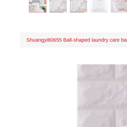
Shuangyi80655 Ball-shaped laundry care ba