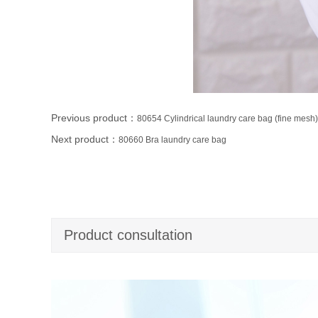
Previous product：
80654 Cylindrical laundry care bag (fine mesh)
Next product：
80660 Bra laundry care bag
Product consultation