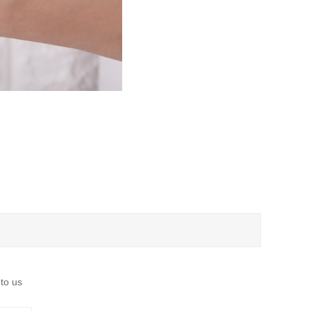
 to us