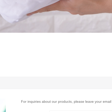
For inquiries about our products, please leave your email