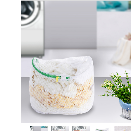
https://www.shuangyijj.com/uploadfile/thumb/7385db9a3f11415b
0-0-0.jpg