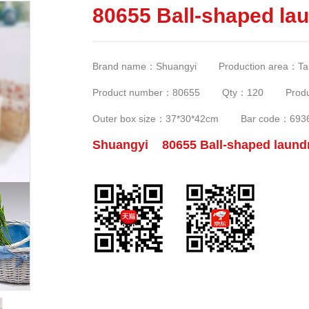
80655 Ball-shaped lau
Brand name：Shuangyi Production area：Taizh
Product number：80655 Qty：120 Produc
Outer box size：37*30*42cm Bar code：693
Shuangyi 80655 Ball-shaped laundr
c0e9e2625fae3734/0-