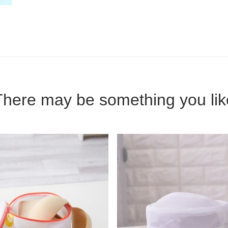
There may be something you lik