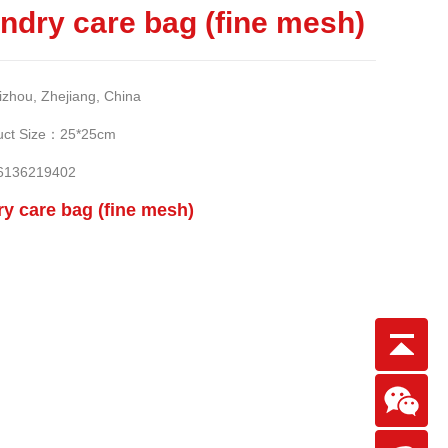
ndry care bag (fine mesh)
ou, Zhejiang, China
t Size：25*25cm
6136219402
y care bag (fine mesh)
Scan