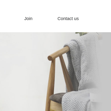
Join
Contact us
ty
Join Advantage
Customer feedback
Join process
Contact us
Hot Products
Electronic map